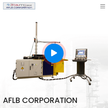
AFLB CORPORATION