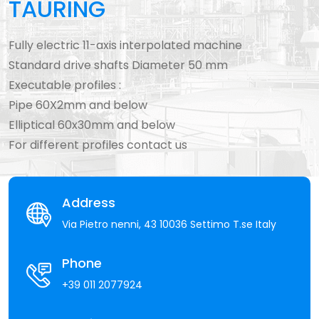
TAURING
Fully electric 11-axis interpolated machine
Standard drive shafts Diameter 50 mm
Executable profiles :
Pipe 60X2mm and below
Elliptical 60x30mm and below
For different profiles contact us
Address
Via Pietro nenni, 43 10036 Settimo T.se Italy
Phone
+39 011 2077924