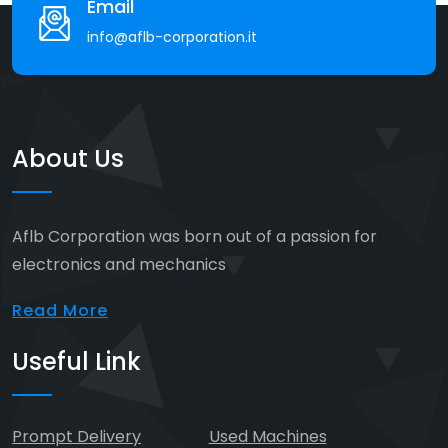
Email
info@aflb-corporation.it
About Us
Aflb Corporation was born out of a passion for
electronics and mechanics
Read More
Useful Link
Prompt Delivery
Used Machines